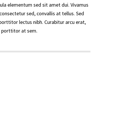
ula elementum sed sit amet dui. Vivamus
consectetur sed, convallis at tellus. Sed
porttitor lectus nibh. Curabitur arcu erat,
 porttitor at sem.