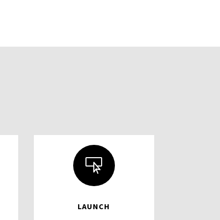

LAUNCH