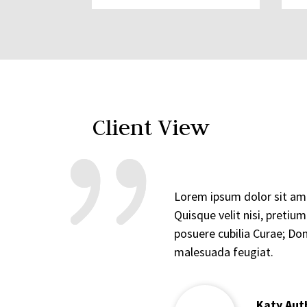
Client View
Lorem ipsum dolor sit amet
Quisque velit nisi, pretiu
posuere cubilia Curae; Don
malesuada feugiat.
Katy Aut