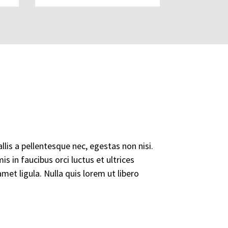
lis a pellentesque nec, egestas non nisi.
s in faucibus orci luctus et ultrices
met ligula. Nulla quis lorem ut libero