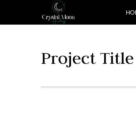
HO
Project Title