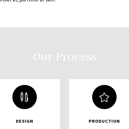
Our Process


DESIGN
PRODUCTION