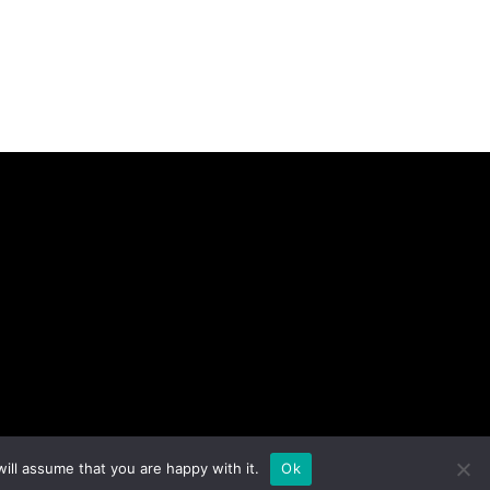
ill assume that you are happy with it.
Ok