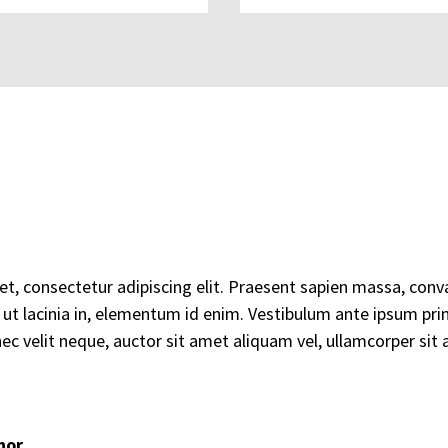
, consectetur adipiscing elit. Praesent sapien massa, conval
m ut lacinia in, elementum id enim. Vestibulum ante ipsum primi
ec velit neque, auctor sit amet aliquam vel, ullamcorper sit a
hor