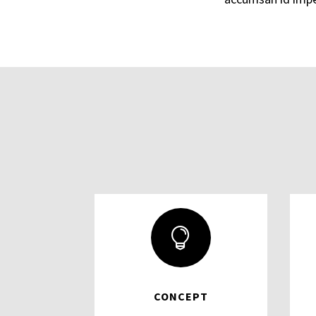

CONCEPT