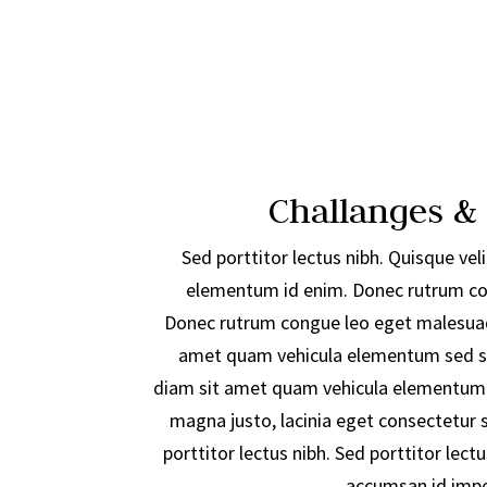
Challanges &
Sed porttitor lectus nibh. Quisque velit
elementum id enim. Donec rutrum co
Donec rutrum congue leo eget malesuad
amet quam vehicula elementum sed si
diam sit amet quam vehicula elementum 
magna justo, lacinia eget consectetur se
porttitor lectus nibh. Sed porttitor lectu
accumsan id imper