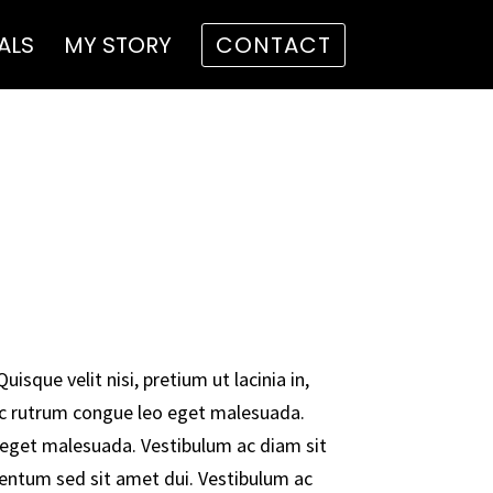
ALS
MY STORY
CONTACT
uisque velit nisi, pretium ut lacinia in,
c rutrum congue leo eget malesuada.
eget malesuada. Vestibulum ac diam sit
ntum sed sit amet dui. Vestibulum ac