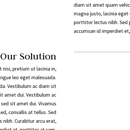
diam sit amet quam vehic
magna justo, lacinia eget 
porttitor lectus nibh. Sed 
accumsan id imperdiet et,
 Our Solution
 nisi, pretium ut lacinia in,
ngue leo eget malesuada.
a. Vestibulum ac diam sit
t amet dui. Vestibulum ac
sed sit amet dui. Vivamus
d, convallis at tellus. Sed
s nibh. Curabitur arcu erat,
diet et, porttitor at sem.