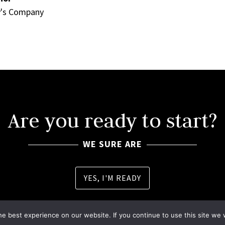
y's Company
Are you ready to start?
WE SURE ARE
YES, I'M READY
e best experience on our website. If you continue to use this site we w
| Designed by
TBD