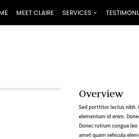
ME
MEET CLAIRE
SERVICES
TESTIMONI
Overview
Sed porttitor lectus nibh. Q
elementum id enim. Done
Donec rutrum congue leo 
amet quam vehicula eleme