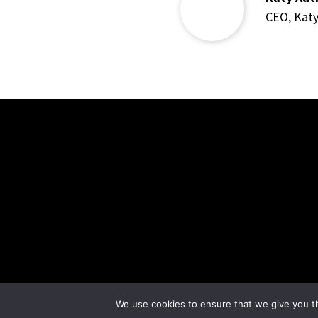
CEO
,
Kat
We use cookies to ensure that we give you th
© Crystal Moon Healing 2023 |
Privacy Policy