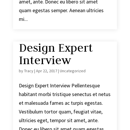
amet, ante. Donec eu libero sit amet
quam egestas semper. Aenean ultricies
mi...
Design Expert
Interview
by
Tracy
|
Apr 22, 2017
|
Uncategorized
Design Expert Interview Pellentesque
habitant morbi tristique senectus et netus
et malesuada fames ac turpis egestas.
Vestibulum tortor quam, feugiat vitae,
ultricies eget, tempor sit amet, ante.
Donec eu libero sit amet quam egestas