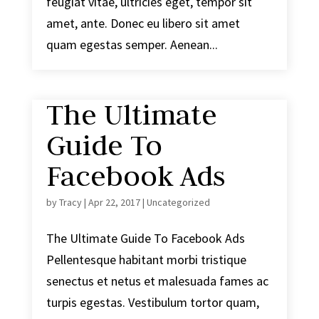
feugiat vitae, ultricies eget, tempor sit
amet, ante. Donec eu libero sit amet
quam egestas semper. Aenean...
The Ultimate
Guide To
Facebook Ads
by
Tracy
|
Apr 22, 2017
|
Uncategorized
The Ultimate Guide To Facebook Ads
Pellentesque habitant morbi tristique
senectus et netus et malesuada fames ac
turpis egestas. Vestibulum tortor quam,