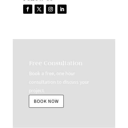
Free Consultation
Book a free, one hour
consultation to discuss your
project.
BOOK NOW