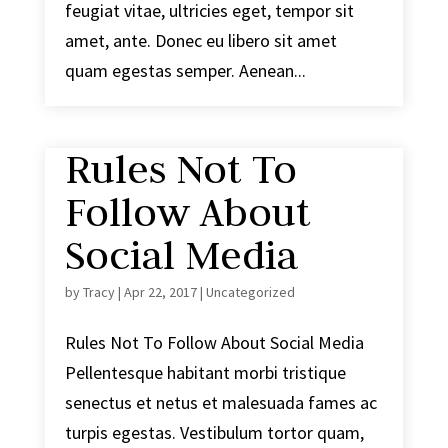
feugiat vitae, ultricies eget, tempor sit
amet, ante. Donec eu libero sit amet
quam egestas semper. Aenean...
Rules Not To
Follow About
Social Media
by
Tracy
|
Apr 22, 2017
|
Uncategorized
Rules Not To Follow About Social Media
Pellentesque habitant morbi tristique
senectus et netus et malesuada fames ac
turpis egestas. Vestibulum tortor quam,