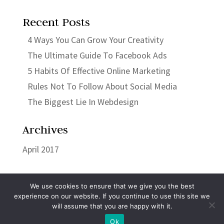
Recent Posts
4 Ways You Can Grow Your Creativity
The Ultimate Guide To Facebook Ads
5 Habits Of Effective Online Marketing
Rules Not To Follow About Social Media
The Biggest Lie In Webdesign
Archives
April 2017
Categories
We use cookies to ensure that we give you the best
experience on our website. If you continue to use this site we
Uncategorized
© Crystal Moon Healing 2023 |
Privacy Policy
|
will assume that you are happy with it.
Designed by
TBD
Ok