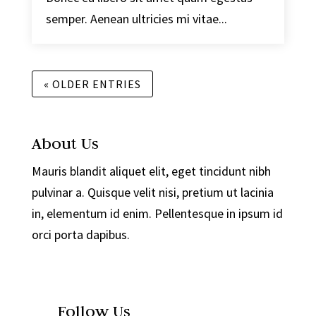
semper. Aenean ultricies mi vitae...
« OLDER ENTRIES
About Us
Mauris blandit aliquet elit, eget tincidunt nibh
pulvinar a. Quisque velit nisi, pretium ut lacinia
in, elementum id enim. Pellentesque in ipsum id
orci porta dapibus.
Follow Us