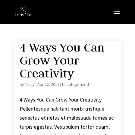
4 Ways You Can
Grow Your
Creativity
by
Tracy
|
Apr 22, 2017
|
Uncategorized
4 Ways You Can Grow Your Creativity
Pellentesque habitant morbi tristique
senectus et netus et malesuada fames ac
turpis egestas. Vestibulum tortor quam,