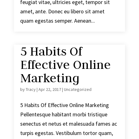
feugiat vitae, ultricies eget, tempor sit
amet, ante. Donec eu libero sit amet
quam egestas semper. Aenean...
5 Habits Of
Effective Online
Marketing
by
Tracy
|
Apr 22, 2017
|
Uncategorized
5 Habits Of Effective Online Marketing
Pellentesque habitant morbi tristique
senectus et netus et malesuada fames ac
turpis egestas. Vestibulum tortor quam,