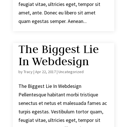
feugiat vitae, ultricies eget, tempor sit
amet, ante. Donec eu libero sit amet
quam egestas semper. Aenean...
The Biggest Lie
In Webdesign
by
Tracy
|
Apr 22, 2017
|
Uncategorized
The Biggest Lie In Webdesign
Pellentesque habitant morbi tristique
senectus et netus et malesuada fames ac
turpis egestas. Vestibulum tortor quam,
feugiat vitae, ultricies eget, tempor sit