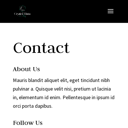
Contact
About Us
Mauris blandit aliquet elit, eget tincidunt nibh
pulvinar a. Quisque velit nisi, pretium ut lacinia
in, elementum id enim. Pellentesque in ipsum id
orci porta dapibus.
Follow Us