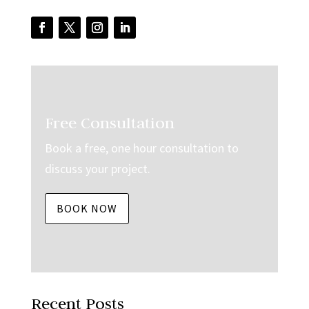
Free Consultation
Book a free, one hour consultation to
discuss your project.
BOOK NOW
Recent Posts