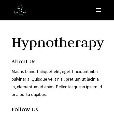
Hypnotherapy
About Us
Mauris blandit aliquet elit, eget tincidunt nibh
pulvinar a. Quisque velit nisi, pretium ut lacinia
in, elementum id enim. Pellentesque in ipsum id
orci porta dapibus.
Follow Us