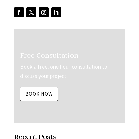
Free Consultation
Book a free, one hour consultation to
discuss your project.
BOOK NOW
Recent Posts