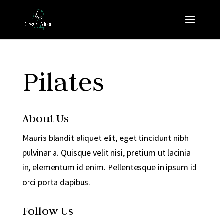
Pilates
About Us
Mauris blandit aliquet elit, eget tincidunt nibh
pulvinar a. Quisque velit nisi, pretium ut lacinia
in, elementum id enim. Pellentesque in ipsum id
orci porta dapibus.
Follow Us