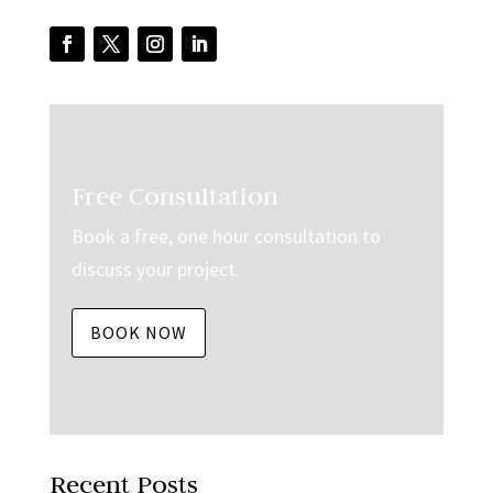
Free Consultation
Book a free, one hour consultation to
discuss your project.
BOOK NOW
Recent Posts