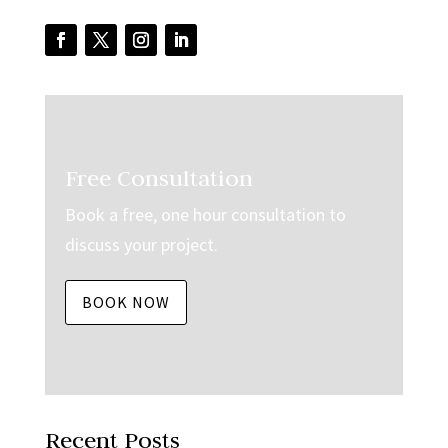
Free Consultation
Book a free, one hour consultation to
discuss your project.
BOOK NOW
Recent Posts