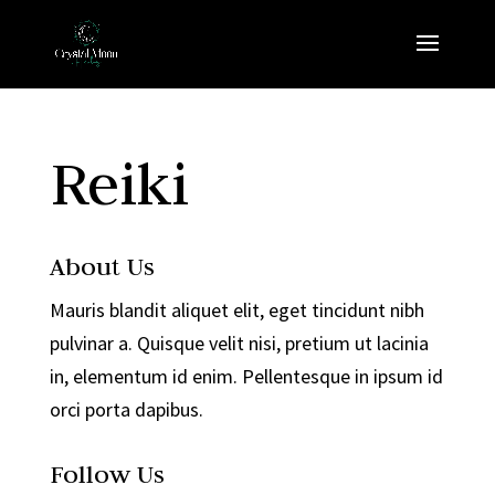
Reiki
About Us
Mauris blandit aliquet elit, eget tincidunt nibh
pulvinar a. Quisque velit nisi, pretium ut lacinia
in, elementum id enim. Pellentesque in ipsum id
orci porta dapibus.
Follow Us